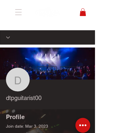
More actions
Message
Follow
dtpguitarist00
dtpguitarist00
Profile
Join date: Mar 3, 2023