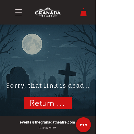
Sorry, that link is dead...
Return Home
events@thegranadatheatre.com
Built in MTV!