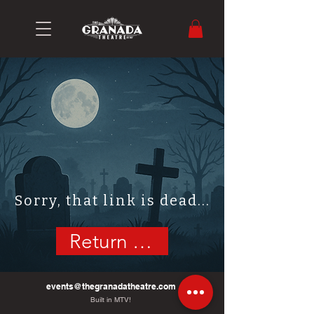
Sorry, that link is dead...
Return Home
events@thegranadatheatre.com
Built in MTV!