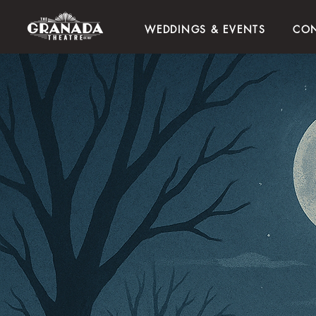
WEDDINGS & EVENTS
CON