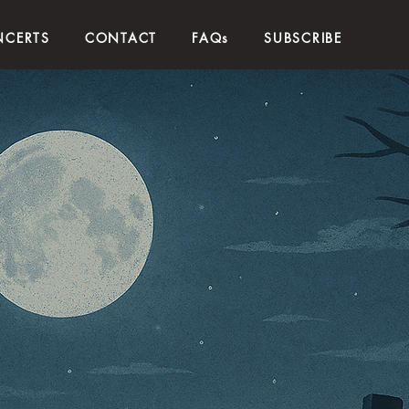
CERTS
CONTACT
FAQs
SUBSCRIBE