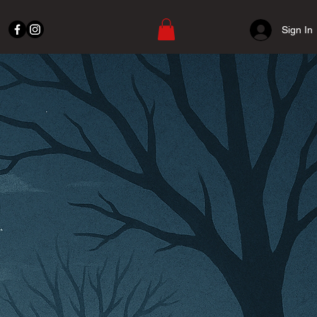
Sign In