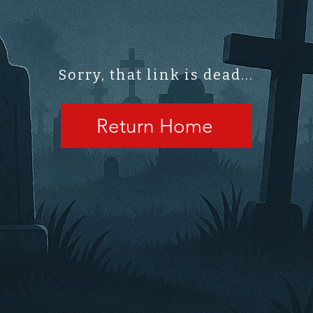
Sorry, that link is dead...
Return Home