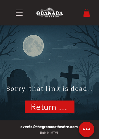
Sorry, that link is dead...
Return Home
events@thegranadatheatre.com
Built in MTV!