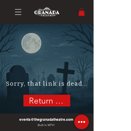
Sorry, that link is dead...
Return Home
events@thegranadatheatre.com
Built in MTV!