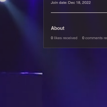
Join date: Dec 18, 2022
About
0
likes received
0
comments re