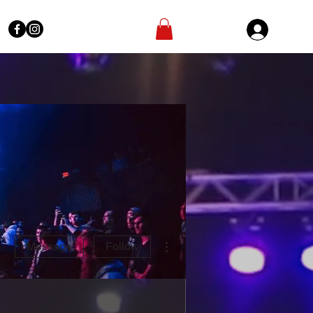
Sign In
More actions
Message
Follow