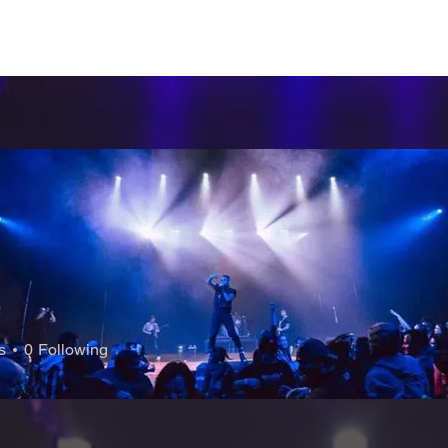
CERTS
CONTACT
FAQs
SUBSCRIBE
s
0
Following