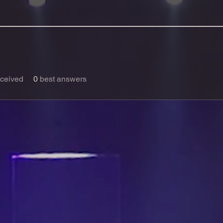
ceived
0
best answers