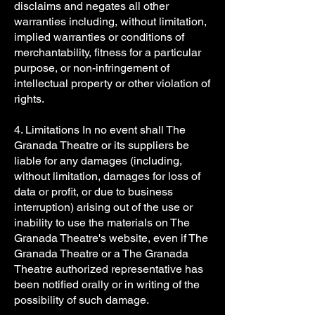
disclaims and negates all other
warranties including, without limitation,
implied warranties or conditions of
merchantability, fitness for a particular
purpose, or non-infringement of
intellectual property or other violation of
rights.
4. Limitations In no event shall The
Granada Theatre or its suppliers be
liable for any damages (including,
without limitation, damages for loss of
data or profit, or due to business
interruption) arising out of the use or
inability to use the materials on The
Granada Theatre's website, even if The
Granada Theatre or a The Granada
Theatre authorized representative has
been notified orally or in writing of the
possibility of such damage.