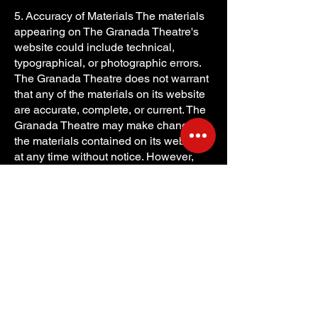
5. Accuracy of Materials The materials
appearing on The Granada Theatre's
website could include technical,
typographical, or photographic errors.
The Granada Theatre does not warrant
that any of the materials on its website
are accurate, complete, or current. The
Granada Theatre may make changes to
the materials contained on its website
at any time without notice. However,
The Granada Theatre does not make
any commitment to update the
materials.
6. Links The Granada Theatre has not
reviewed all of the sites linked to its
website and is not responsible for the
contents of any such linked site. The
inclusion of any link does not imply
endorsement by The Granada Theatre