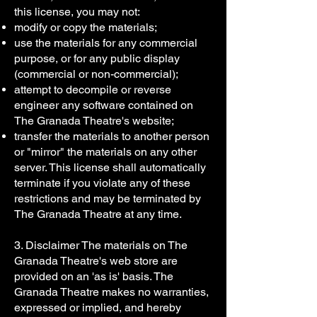
this license, you may not:
modify or copy the materials;
use the materials for any commercial
purpose, or for any public display
(commercial or non-commercial);
attempt to decompile or reverse
engineer any software contained on
The Granada Theatre's website;
transfer the materials to another person
or "mirror" the materials on any other
server. This license shall automatically
terminate if you violate any of these
restrictions and may be terminated by
The Granada Theatre at any time.
3. Disclaimer The materials on The
Granada Theatre's web store are
provided on an 'as is' basis. The
Granada Theatre makes no warranties,
expressed or implied, and hereby