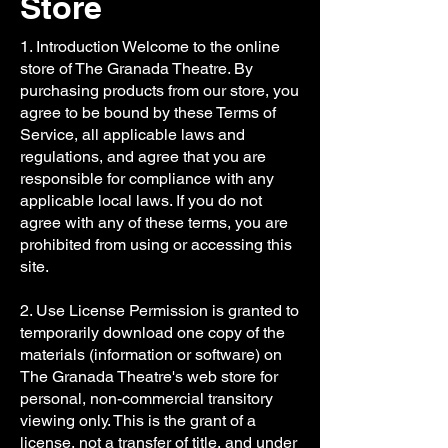
Store
1. Introduction Welcome to the online
store of The Granada Theatre. By
purchasing products from our store, you
agree to be bound by these Terms of
Service, all applicable laws and
regulations, and agree that you are
responsible for compliance with any
applicable local laws. If you do not
agree with any of these terms, you are
prohibited from using or accessing this
site.
2. Use License Permission is granted to
temporarily download one copy of the
materials (information or software) on
The Granada Theatre's web store for
personal, non-commercial transitory
viewing only. This is the grant of a
license, not a transfer of title, and under