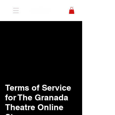
Terms of Service
for The Granada
Theatre Online