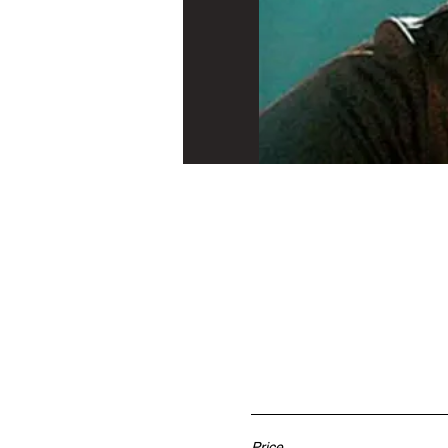
Price