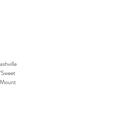
ashville
 "Sweet
n Mount