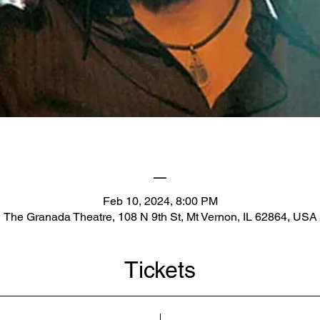
_
Feb 10, 2024, 8:00 PM
The Granada Theatre, 108 N 9th St, Mt Vernon, IL 62864, USA
Tickets