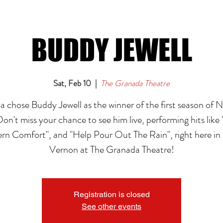
BUDDY JEWELL
Sat, Feb 10
  |  
The Granada Theatre
 chose Buddy Jewell as the winner of the first season of N
Don't miss your chance to see him live, performing hits like
rn Comfort", and "Help Pour Out The Rain", right here i
Vernon at The Granada Theatre!
Registration is closed
See other events