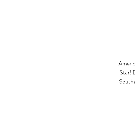
America
Star! 
Southe