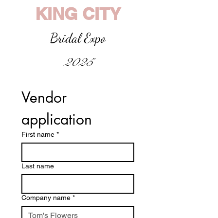
KING CITY
Bridal Expo
2025
Vendor 
application
First name
*
Last name
Company name
*