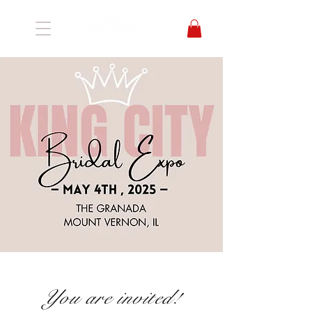
You are invited!