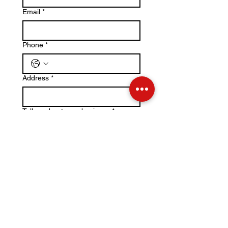
Email
*
Phone
*
Address
*
Tell us about your business
*
File upload
Upload File
Please upload a .jpeg or .png of 
your business logo if you would like 
it to be included in our marketing 
efforts.