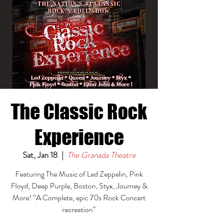
The Classic Rock
Experience
Sat, Jan 18
  |  
The Granada Theatre
Featuring The Music of Led Zeppelin, Pink
Floyd, Deep Purple, Boston, Styx, Journey &
More! “A Complete, epic 70s Rock Concert
recreation”