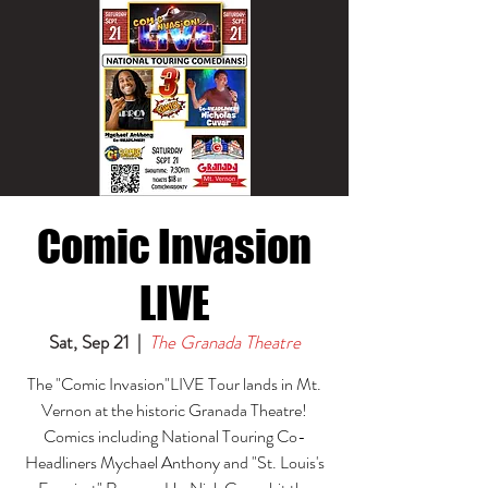
Comic Invasion
LIVE
Sat, Sep 21
  |  
The Granada Theatre
The "Comic Invasion"LIVE Tour lands in Mt.
Vernon at the historic Granada Theatre!
Comics including National Touring Co-
Headliners Mychael Anthony and "St. Louis's