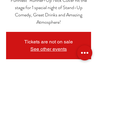
Funniest" Runner-Up Nick Cuvar hit the
stage for 1 special night of Stand-Up
Comedy, Great Drinks and Amazing
Atmosphere!
Tickets are not on sale
See other events
_
Sep 21, 2024, 7:30 PM
The Granada Theatre, 108 N 9th St, Mt
Vernon, IL 62864, USA
.