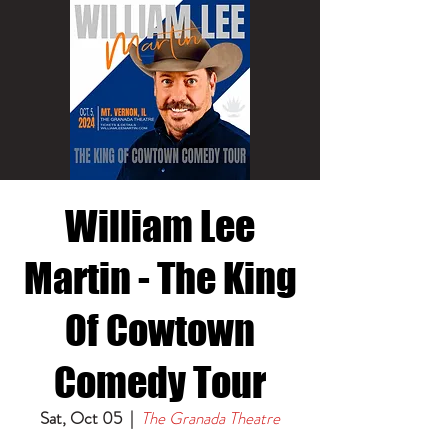
William Lee
Martin - The King
Of Cowtown
Comedy Tour
Sat, Oct 05
  |  
The Granada Theatre