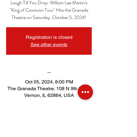
Laugh Till You Drop: William Lee Martin's
"King of Cowtown Tour" Hits the Granada
Theatre on Saturday, October 5, 2024!
Registration is closed
See other events
_
Oct 05, 2024, 8:00 PM
The Granada Theatre, 108 N 9th St, Mt
Vernon, IL 62864, USA
Tickets
Sale ended