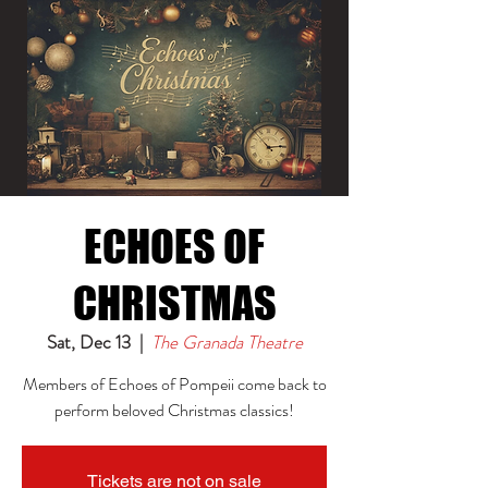
ECHOES OF
CHRISTMAS
Sat, Dec 13
  |  
The Granada Theatre
Members of Echoes of Pompeii come back to
perform beloved Christmas classics!
Tickets are not on sale