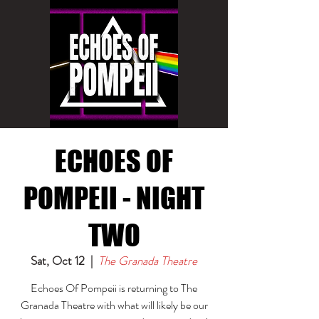
ECHOES OF
POMPEII - NIGHT
TWO
Sat, Oct 12
  |  
The Granada Theatre
Echoes Of Pompeii is returning to The
Granada Theatre with what will likely be our