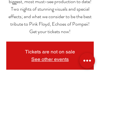
biggest, most must-see production to date!
Two nights of stunning visuals and special
effects; and what we consider to be the best
tribute to Pink Floyd, Echoes of Pompeii!
Get your tickets now!
Tickets are not on sale
See other events
_
Oct 12, 2024, 8:00 PM
The Granada Theatre, 108 N 9th St, Mt
Vernon, IL 62864, USA
.