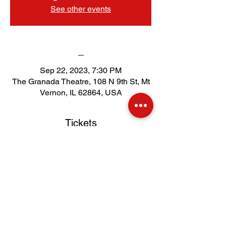
See other events
_
Sep 22, 2023, 7:30 PM
The Granada Theatre, 108 N 9th St, Mt
Vernon, IL 62864, USA
Tickets
Sale ended
Price
$51.00
.