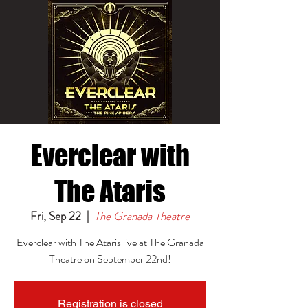
Everclear with
The Ataris
Fri, Sep 22
  |  
The Granada Theatre
Everclear with The Ataris live at The Granada
Theatre on September 22nd!
Registration is closed