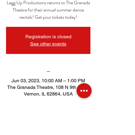
Legg Up Productions returns to The Granada
Theatre for their annual summer dance
recitals! Get your tickets today!
Registration is closed
See other events
_
Jun 03, 2023, 10:00 AM – 1:00 PM
The Granada Theatre, 108 N 9th St, Mt
Vernon, IL 62864, USA
Tickets
Sold Out