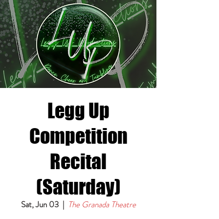
Legg Up
Competition
Recital
(Saturday)
Sat, Jun 03
  |  
The Granada Theatre