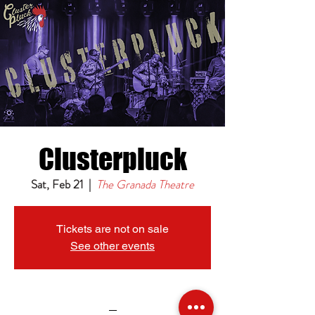
Clusterpluck
Sat, Feb 21
  |  
The Granada Theatre
Tickets are not on sale
See other events
_