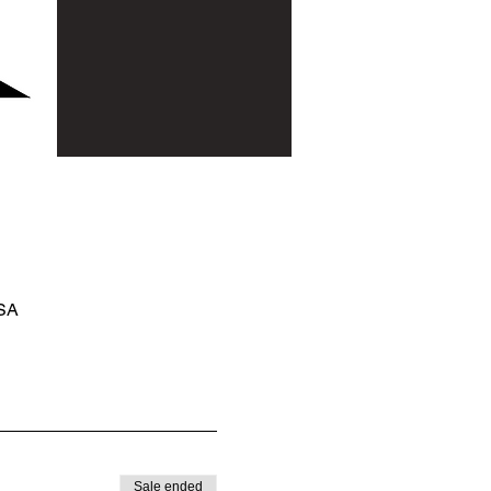
USA
Sale ended