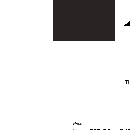
TH
Price