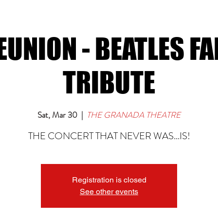
EUNION - BEATLES F
TRIBUTE
Sat, Mar 30
  |  
THE GRANADA THEATRE
THE CONCERT THAT NEVER WAS...IS!
Registration is closed
See other events