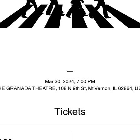
_
Mar 30, 2024, 7:00 PM
E GRANADA THEATRE, 108 N 9th St, Mt Vernon, IL 62864, 
Tickets