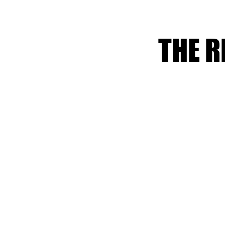
THE R