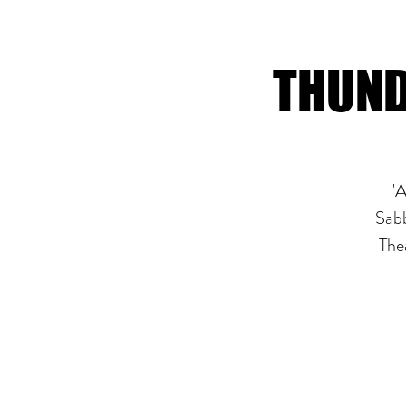
THUND
"A
Sabb
The