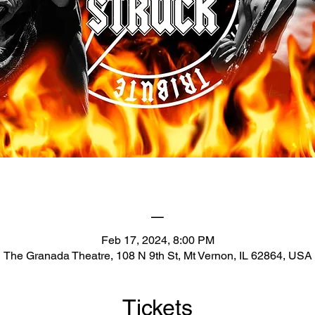
_
Feb 17, 2024, 8:00 PM
The Granada Theatre, 108 N 9th St, Mt Vernon, IL 62864, USA
Tickets