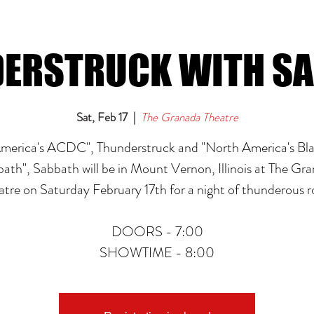
ERSTRUCK WITH S
Sat, Feb 17
  |  
The Granada Theatre
merica's ACDC", Thunderstruck and "North America's Bl
ath", Sabbath will be in Mount Vernon, Illinois at The Gr
atre on Saturday February 17th for a night of thunderous r
DOORS - 7:00
SHOWTIME - 8:00