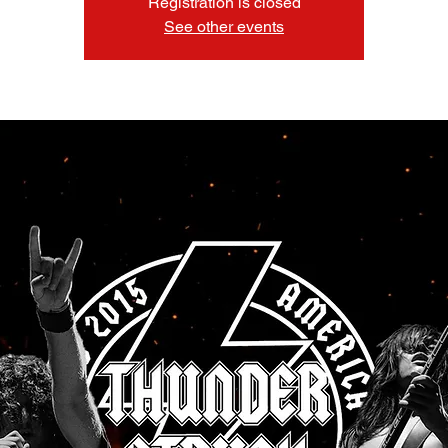
Registration is closed
See other events