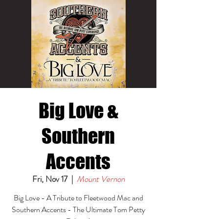
Big Love &
Southern
Accents
Fri, Nov 17
  |  
Mount Vernon
Big Love - A Tribute to Fleetwood Mac and
Southern Accents - The Ultimate Tom Petty