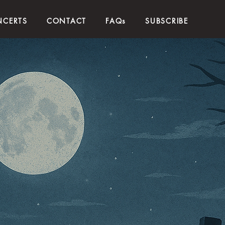
CERTS
CONTACT
FAQs
SUBSCRIBE