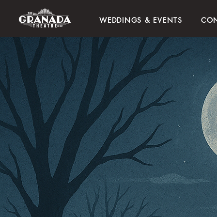
WEDDINGS & EVENTS
CON