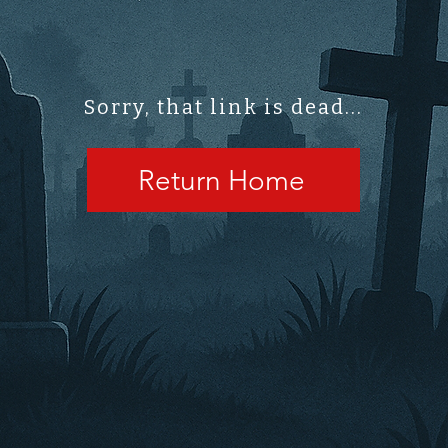
Sorry, that link is dead...
Return Home