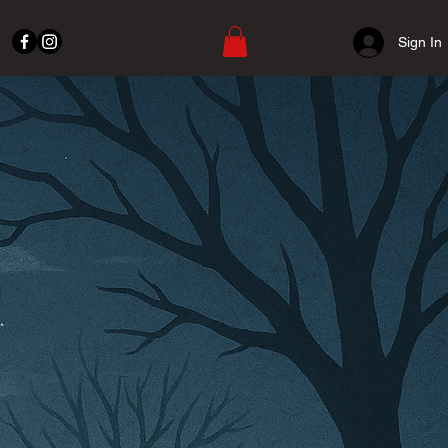
Sign In