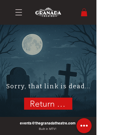
Sorry, that link is dead...
Return Home
events@thegranadatheatre.com
Built in MTV!