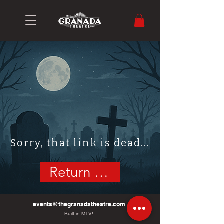
Sorry, that link is dead...
Return Home
events@thegranadatheatre.com
Built in MTV!