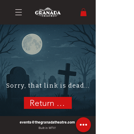
Sorry, that link is dead...
Return Home
events@thegranadatheatre.com
Built in MTV!