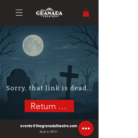
Sorry, that link is dead...
Return Home
events@thegranadatheatre.com
Built in MTV!