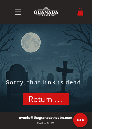
Sorry, that link is dead...
Return Home
events@thegranadatheatre.com
Built in MTV!