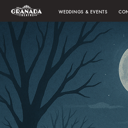
WEDDINGS & EVENTS
CON