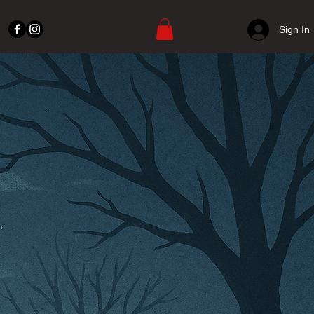
Sign In