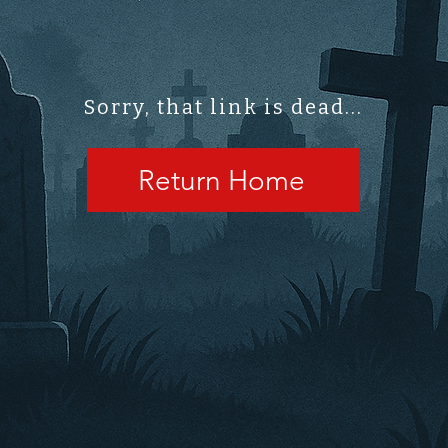
Sorry, that link is dead...
Return Home