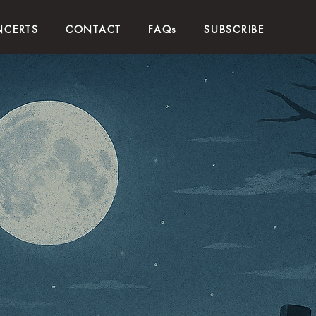
CERTS
CONTACT
FAQs
SUBSCRIBE