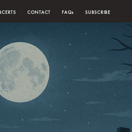
CERTS
CONTACT
FAQs
SUBSCRIBE