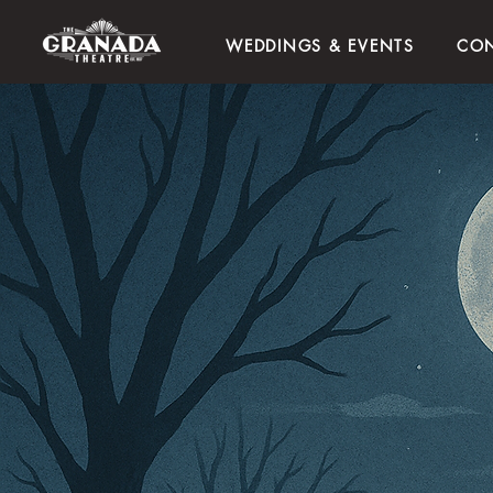
WEDDINGS & EVENTS
CON