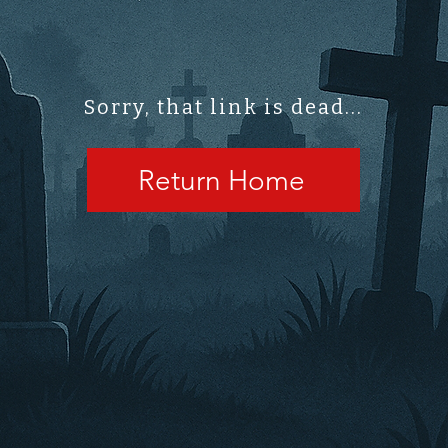
Sorry, that link is dead...
Return Home