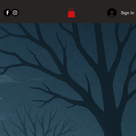
Sign In