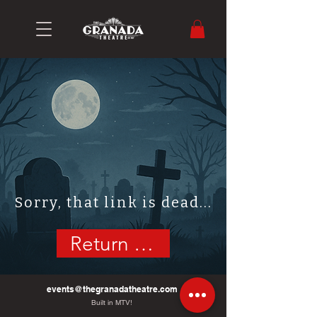
Sorry, that link is dead...
Return Home
events@thegranadatheatre.com
Built in MTV!