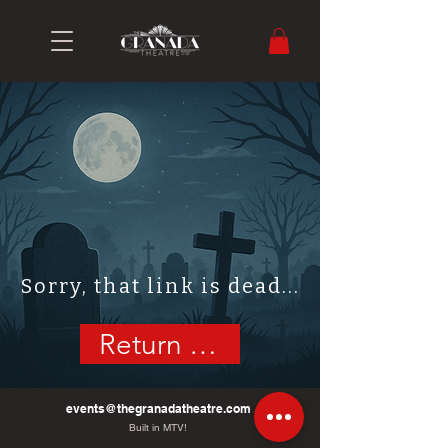
Sorry, that link is dead...
Return Home
events@thegranadatheatre.com
Built in MTV!