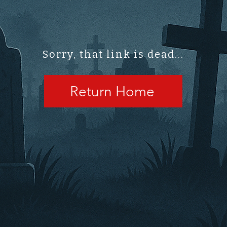
Sorry, that link is dead...
Return Home