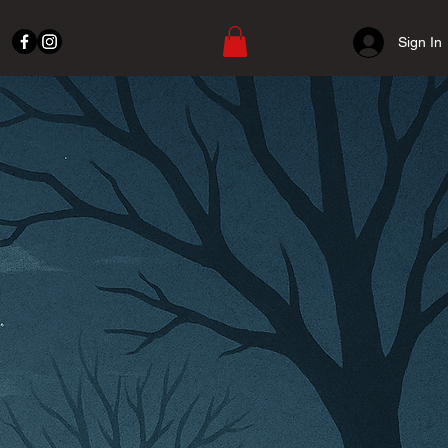
Sign In