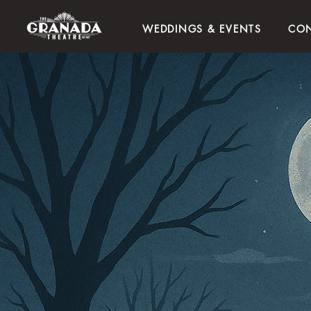
WEDDINGS & EVENTS
CON