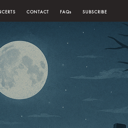
CERTS
CONTACT
FAQs
SUBSCRIBE