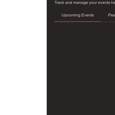
Track and manage your events he
Upcoming Events
Pas