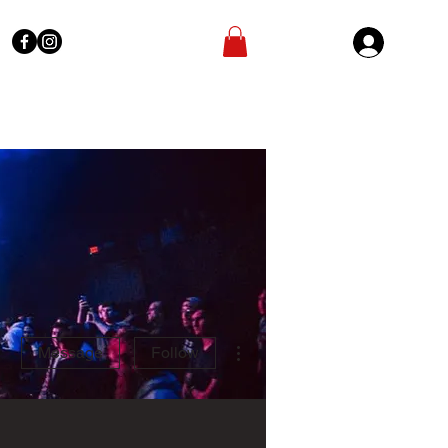
Sign In
More actions
Message
Follow