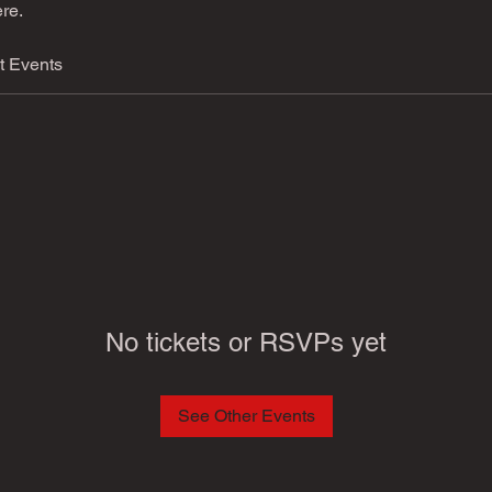
re.
t Events
No tickets or RSVPs yet
See Other Events