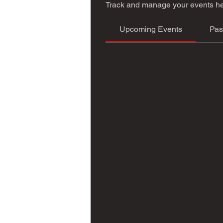
Track and manage your events he
Upcoming Events
Pas