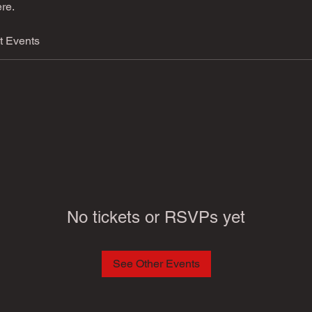
re.
t Events
No tickets or RSVPs yet
See Other Events