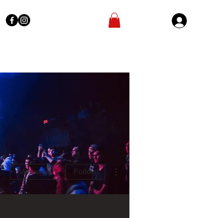
Sign In
More actions
Message
Follow