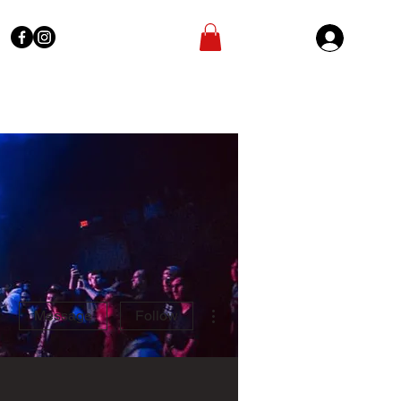
Sign In
More actions
Message
Follow