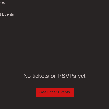
re.
t Events
No tickets or RSVPs yet
See Other Events