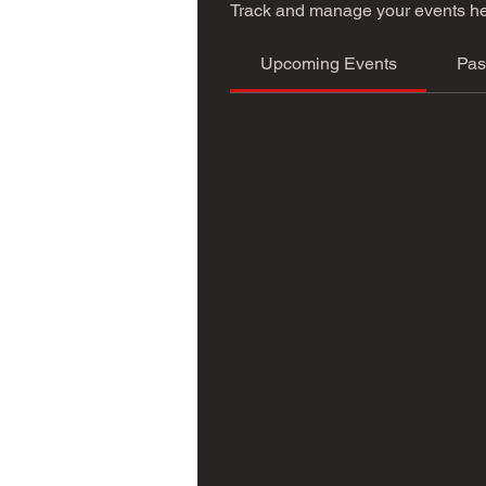
Track and manage your events he
Upcoming Events
Pas